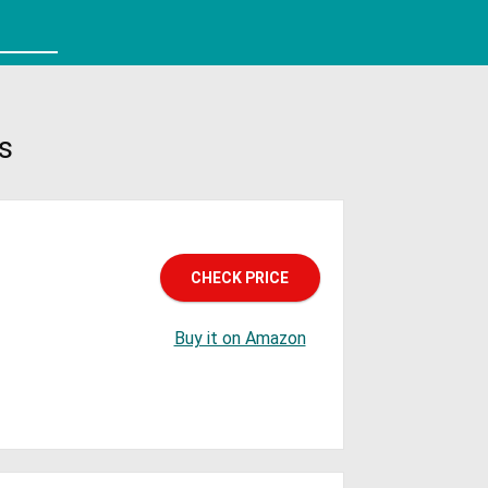
s
CHECK PRICE
Buy it on Amazon