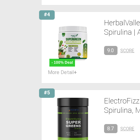
#4
HerbalValle
Spirulina | 
9.0
SCORE
- 100% Deal
More Detail
+
#5
ElectroFiz
Spirulina,
8.7
SCORE