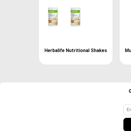
Herbalife Nutritional Shakes
Mu
G