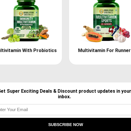
ltivitamin With Probiotics
Multivitamin For Runne
et Super Exciting Deals & Discount product updates in you
inbox.