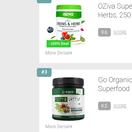
OZiva Supe
Herbs, 250
9.6
SCORE
- 100% Deal
More Detail
+
#3
Go Organi
Superfood
9.2
SCORE
More Detail
+