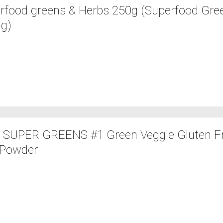
rfood greens & Herbs 250g (Superfood Gre
 g)
c SUPER GREENS #1 Green Veggie Gluten F
 Powder