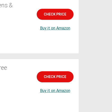
ens &
CHECK PRICE
Buy it on Amazon
ree
CHECK PRICE
Buy it on Amazon