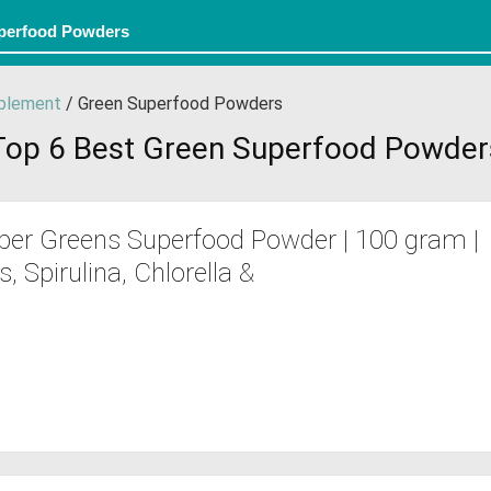
plement
/ Green Superfood Powders
Top 6 Best Green Superfood Powder
per Greens Superfood Powder | 100 gram |
 Spirulina, Chlorella &