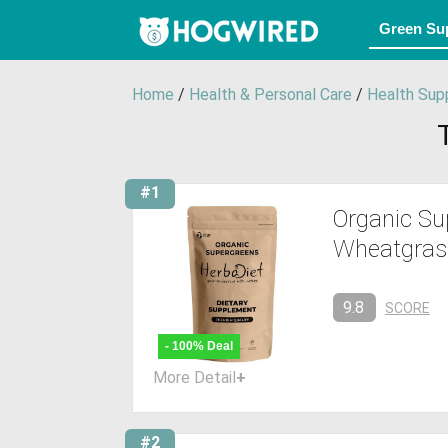
Home
/
Health & Personal Care
/
Health Sup
#1
Organic Su
Wheatgrass,
9.8
SCORE
- 100% Deal
More Detail
+
#2