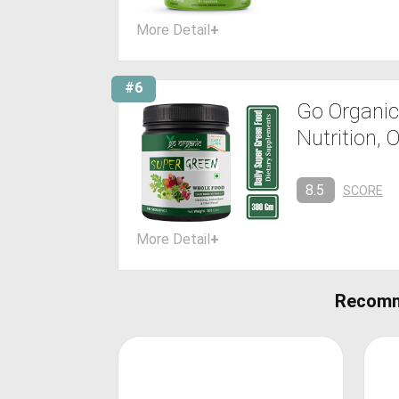
More Detail
+
#6
Go Organic
Nutrition, 
8.5
SCORE
More Detail
+
Recomm