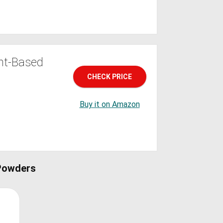
nt-Based
CHECK PRICE
Buy it on Amazon
Powders