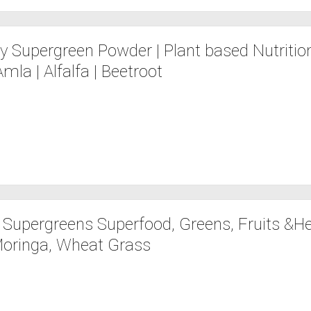
y Supergreen Powder | Plant based Nutrition
Amla | Alfalfa | Beetroot
z Supergreens Superfood, Greens, Fruits &He
 Moringa, Wheat Grass