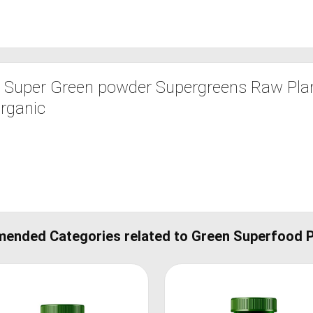
 Super Green powder Supergreens Raw Pla
Organic
ended Categories related to Green Superfood 