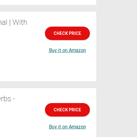
al | With
CHECK PRICE
Buy it on Amazon
rbs -
CHECK PRICE
Buy it on Amazon