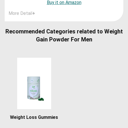
Buy it on Amazon
More Detail
+
Recommended Categories related to Weight
Gain Powder For Men
Weight Loss Gummies