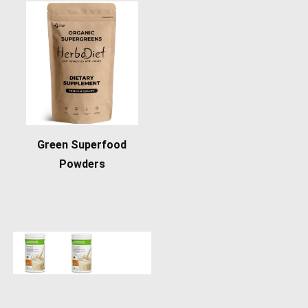
Green Superfood
Powders