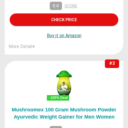
9.4
SCORE
CHECK PRICE
Buy it on Amazon
More Detail
+
#3
- 100% Deal
Mushroomex 100 Gram Mushroom Powder
Ayurvedic Weight Gainer for Men Women