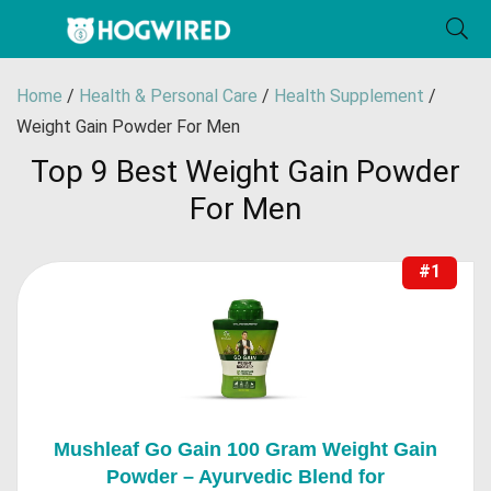
Home
/
Health & Personal Care
/
Health Supplement
/
Weight Gain Powder For Men
Top 9 Best Weight Gain Powder
For Men
#1
Mushleaf Go Gain 100 Gram Weight Gain
Powder – Ayurvedic Blend for