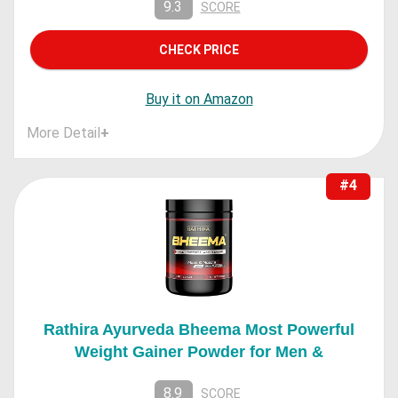
9.3
SCORE
CHECK PRICE
Buy it on Amazon
More Detail
+
#4
Rathira Ayurveda Bheema Most Powerful
Weight Gainer Powder for Men &
8.9
SCORE