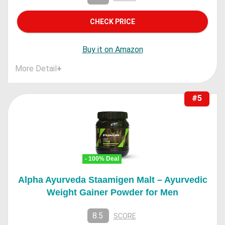
CHECK PRICE
Buy it on Amazon
More Detail
+
#5
- 100% Deal
Alpha Ayurveda Staamigen Malt – Ayurvedic
Weight Gainer Powder for Men
8.5
SCORE