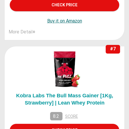
CHECK PRICE
Buy it on Amazon
More Detail
+
#7
Kobra Labs The Bull Mass Gainer [1Kg,
Strawberry] | Lean Whey Protein
8.2
SCORE