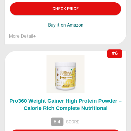
CHECK PRICE
Buy it on Amazon
More Detail
+
#6
Pro360 Weight Gainer High Protein Powder –
Calorie Rich Complete Nutritional
8.4
SCORE