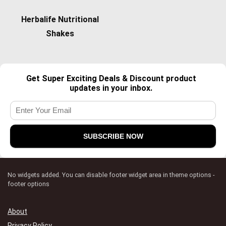
Herbalife Nutritional
Shakes
Get Super Exciting Deals & Discount product
updates in your inbox.
No widgets added. You can disable footer widget area in theme options -
footer options
About
Privacy Policy