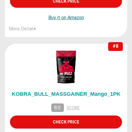
CHECK PRICE
Buy it on Amazon
More Detail
+
#8
KOBRA_BULL_MASSGAINER_Mango_1PK
8.0
SCORE
CHECK PRICE