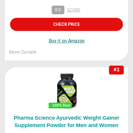
9.9
SCORE
CHECK PRICE
Buy it on Amazon
More Detail
+
#2
- 100% Deal
Pharma Science Ayurvedic Weight Gainer
Supplement Powder for Men and Women