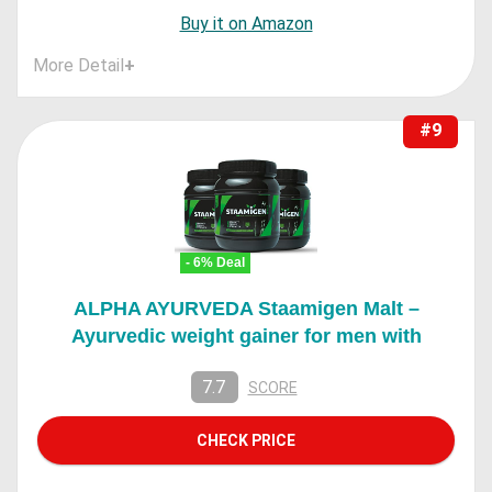
Buy it on Amazon
More Detail
+
#9
- 6% Deal
ALPHA AYURVEDA Staamigen Malt –
Ayurvedic weight gainer for men with
7.7
SCORE
CHECK PRICE